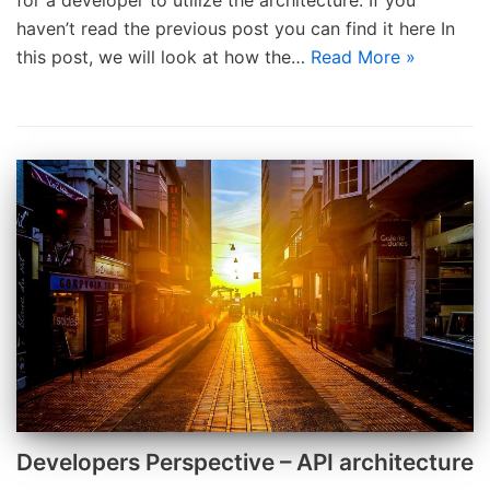
for a developer to utilize the architecture. If you
haven’t read the previous post you can find it here In
this post, we will look at how the…
Read More »
Developers Perspective – API architecture