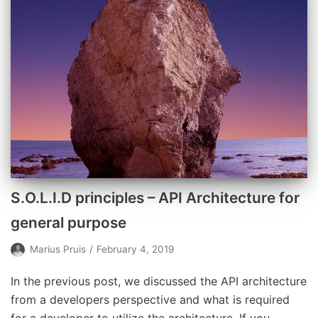
S.O.L.I.D principles – API Architecture for
general purpose
Marius Pruis
February 4, 2019
In the previous post, we discussed the API architecture
from a developers perspective and what is required