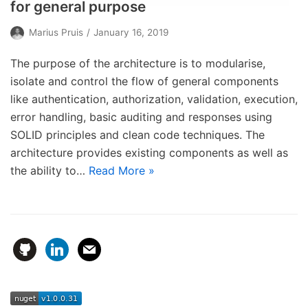
for general purpose
Marius Pruis
January 16, 2019
The purpose of the architecture is to modularise,
isolate and control the flow of general components
like authentication, authorization, validation, execution,
error handling, basic auditing and responses using
SOLID principles and clean code techniques. The
architecture provides existing components as well as
the ability to…
Read More »