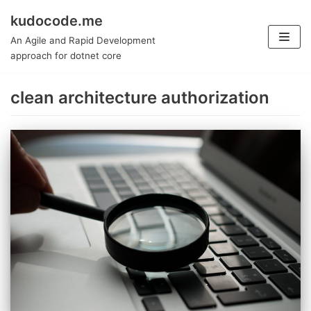
kudocode.me
Skip
An Agile and Rapid Development
to
approach for dotnet core
content
clean architecture authorization