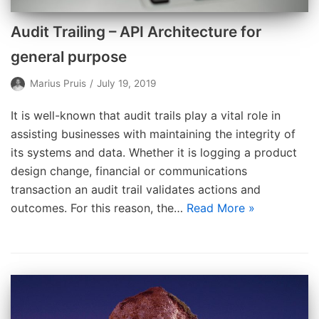
Audit Trailing – API Architecture for
general purpose
Marius Pruis
July 19, 2019
It is well-known that audit trails play a vital role in
assisting businesses with maintaining the integrity of
its systems and data. Whether it is logging a product
design change, financial or communications
transaction an audit trail validates actions and
outcomes. For this reason, the…
Read More »