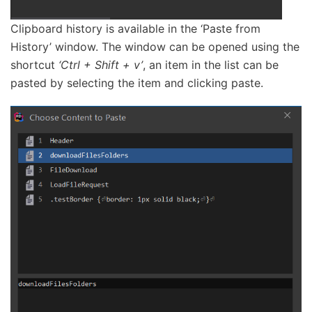
Clipboard history is available in the ‘Paste from
History’ window. The window can be opened using the
shortcut
‘Ctrl + Shift + v’
, an item in the list can be
pasted by selecting the item and clicking paste.