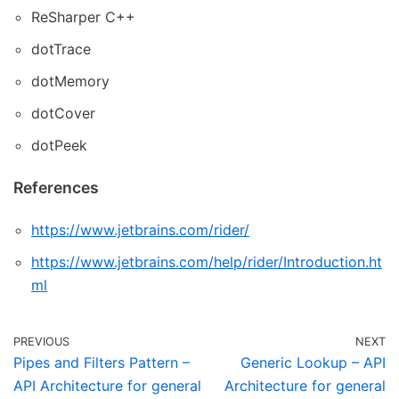
ReSharper C++
dotTrace
dotMemory
dotCover
dotPeek
References
https://www.jetbrains.com/rider/
https://www.jetbrains.com/help/rider/Introduction.ht
ml
PREVIOUS
NEXT
Pipes and Filters Pattern –
Generic Lookup – API
API Architecture for general
Architecture for general