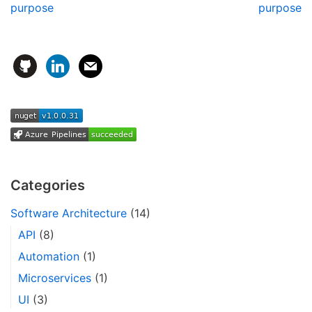
purpose
purpose
Categories
Software Architecture
(14)
API
(8)
Automation
(1)
Microservices
(1)
UI
(3)