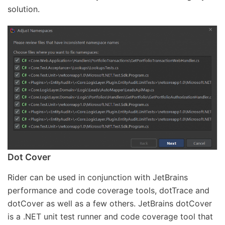
solution.
Dot Cover
Rider can be used in conjunction with JetBrains
performance and code coverage tools, dotTrace and
dotCover as well as a few others. JetBrains dotCover
is a .NET unit test runner and code coverage tool that