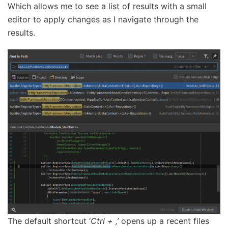
Which allows me to see a list of results with a small
editor to apply changes as I navigate through the
results.
The default shortcut ‘
Ctrl + ,’
opens up a recent files