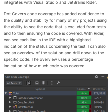
integrates with Visual Studio and JetBrains Rider.
Dot Cover’s code coverage has added confidence to
the quality and stability for many of my projects using
the ability to see the code that is excluded from tests
and to then ensuring the code is covered. With Rider, I
can see each line in the IDE with a highlighted
indication of the status concerning the test. I can also
see an overview of the solution and drill down to the
specific code. The overview uses a percentage
indication of how much code was covered.