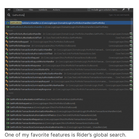
One of my favorite features is Rider’s global search.