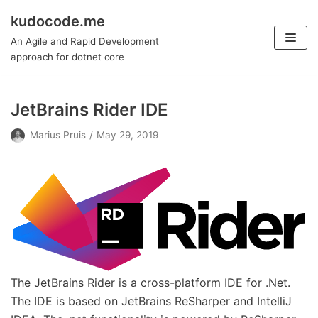
kudocode.me
Skip
An Agile and Rapid Development
to
approach for dotnet core
content
JetBrains Rider IDE
Marius Pruis
May 29, 2019
The JetBrains Rider is a cross-platform IDE for .Net.
The IDE is based on JetBrains ReSharper and IntelliJ