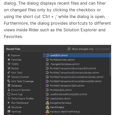
dialog. The dialog displays recent files and can filter
on changed files only by clicking the checkbox or
using the short cut
‘Ctrl + ;’
while the dialog is open.
Furthermore, the dialog provides shortcuts to different
views inside Rider such as the Solution Explorer and
Favorites.