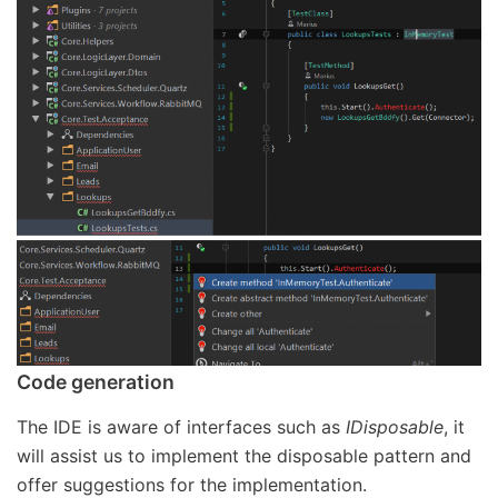
Code generation
The IDE is aware of interfaces such as
IDisposable
, it
will assist us to implement the disposable pattern and
offer suggestions for the implementation.