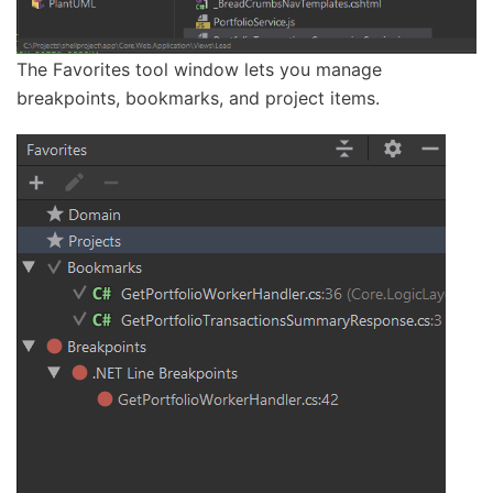
The Favorites tool window lets you manage
breakpoints, bookmarks, and project items.