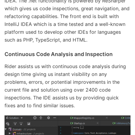
IDEA. The .net functionality is powered by ReSharper
which gives us code inspections, great navigation, and
refactoring capabilities. The front end is built with
IntelliJ IDEA which is a time tested and a well-known
platform used to develop other IDEs for languages
such as PHP, TypeScript, and HTML.
Continuous Code Analysis and Inspection
Rider assists us with continuous code analysis during
design time giving us instant visibility on any
problems, errors, or potential improvements in the
current file and solution using over 2400 code
inspections. The IDE assists us by providing quick
fixes and to find similar issues.