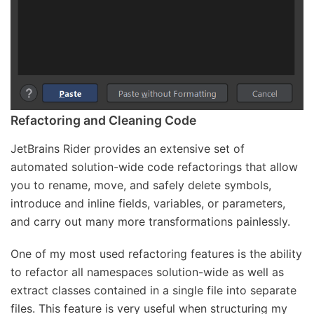
Refactoring and Cleaning Code
JetBrains Rider provides an extensive set of
automated solution-wide code refactorings that allow
you to rename, move, and safely delete symbols,
introduce and inline fields, variables, or parameters,
and carry out many more transformations painlessly.
One of my most used refactoring features is the ability
to refactor all namespaces solution-wide as well as
extract classes contained in a single file into separate
files. This feature is very useful when structuring my