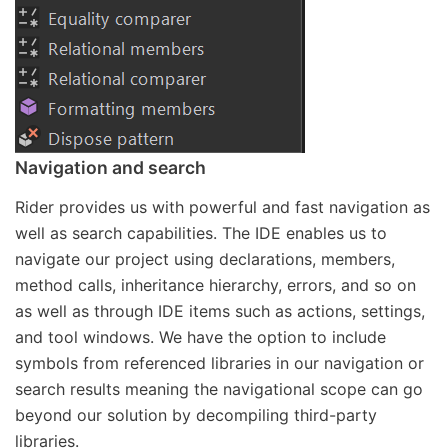
Navigation and search
Rider provides us with powerful and fast navigation as
well as search capabilities. The IDE enables us to
navigate our project using declarations, members,
method calls, inheritance hierarchy, errors, and so on
as well as through IDE items such as actions, settings,
and tool windows. We have the option to include
symbols from referenced libraries in our navigation or
search results meaning the navigational scope can go
beyond our solution by decompiling third-party
libraries.