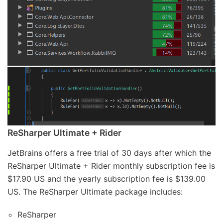
ReSharper Ultimate + Rider
JetBrains offers a free trial of 30 days after which the
ReSharper Ultimate + Rider monthly subscription fee is
$17.90 US and the yearly subscription fee is $139.00
US. The ReSharper Ultimate package includes:
ReSharper