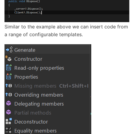
Similar to the example above we can insert code from
a range of configurable templates.